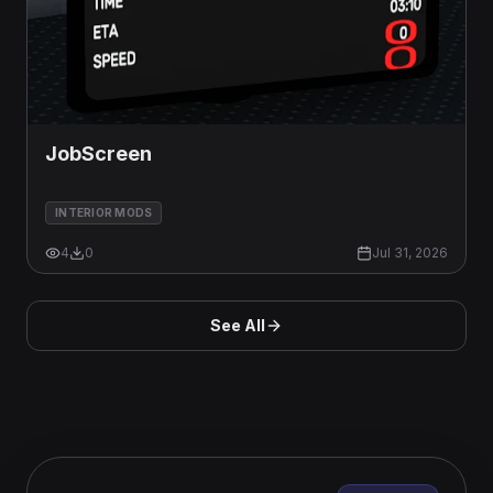
JobScreen
INTERIOR MODS
4
0
Jul 31, 2026
See All