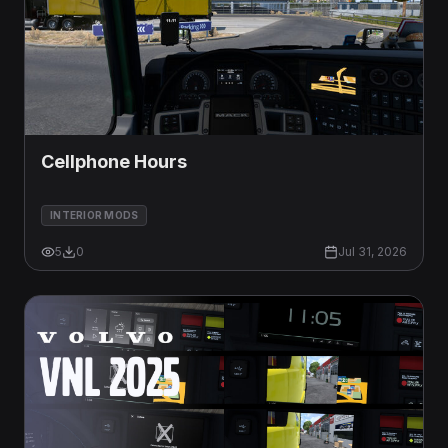
Cellphone Hours
INTERIOR MODS
5
0
Jul 31, 2026