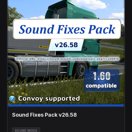
Sound Fixes Pack v26.58
SOUND MODS