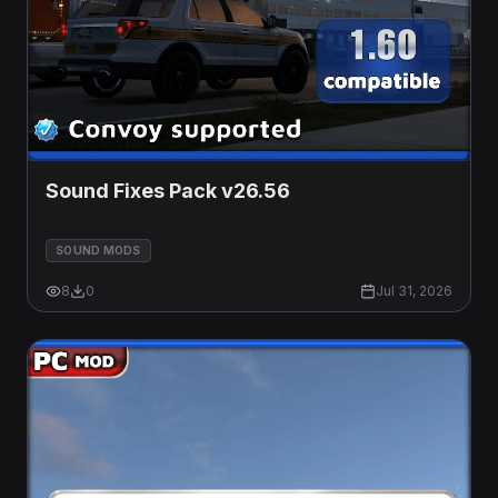
Sound Fixes Pack v26.56
SOUND MODS
8
0
Jul 31, 2026