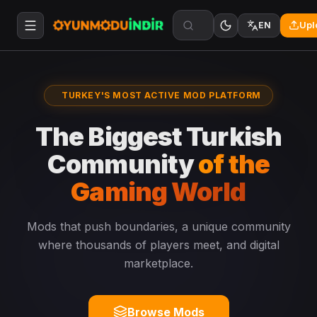
Upl
EN
TURKEY'S MOST ACTIVE MOD PLATFORM
The Biggest Turkish
Community
of the
Gaming World
Mods that push boundaries, a unique community
where thousands of players meet, and digital
marketplace.
Browse Mods