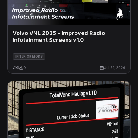
Volvo VNL 2025 – Improved Radio
Infotainment Screens v1.0
INTERIOR MODS
5
0
Jul 31, 2026