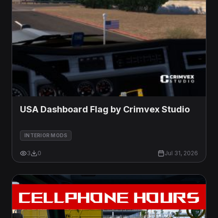
USA Dashboard Flag by Crimvex Studio
INTERIOR MODS
3
0
Jul 31, 2026