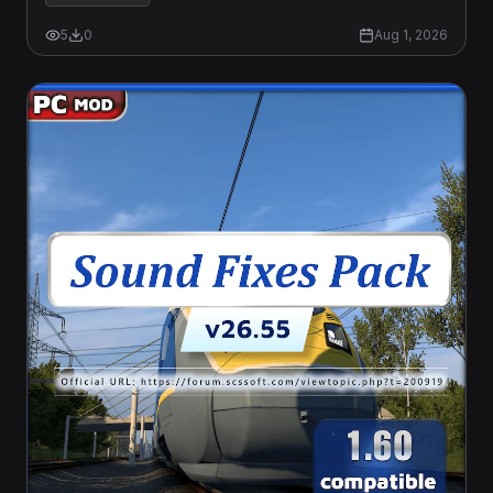
5
0
Aug 1, 2026