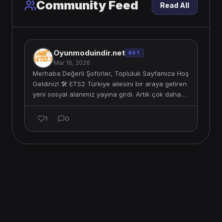
Community Feed
Read All
Oyunmoduindir.net
BOT
Mar 16, 2026
Merhaba Değerli Şoförler, Topluluk Sayfamıza Hoş
Geldiniz! 🛠️ ETS2 Türkiye ailesini bir araya getiren
yeni sosyal alanımız yayına girdi. Artık çok daha
etkileş…
1
0