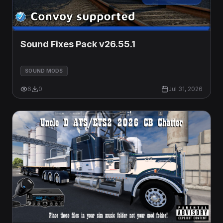
Sound Fixes Pack v26.55.1
SOUND MODS
6
0
Jul 31, 2026