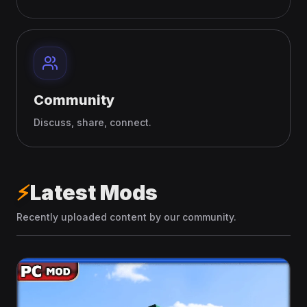
Community
Discuss, share, connect.
⚡
Latest Mods
Recently uploaded content by our community.