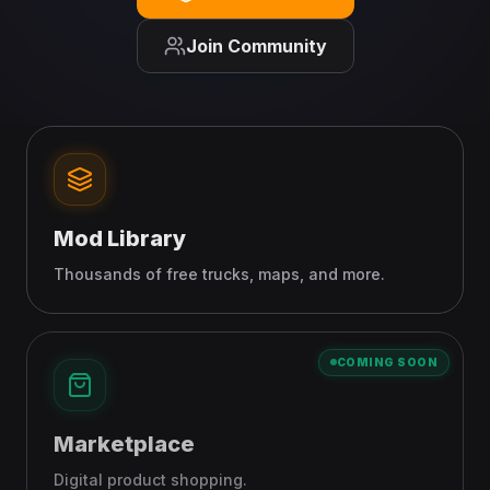
Join Community
Mod Library
Thousands of free trucks, maps, and more.
COMING SOON
Marketplace
Digital product shopping.