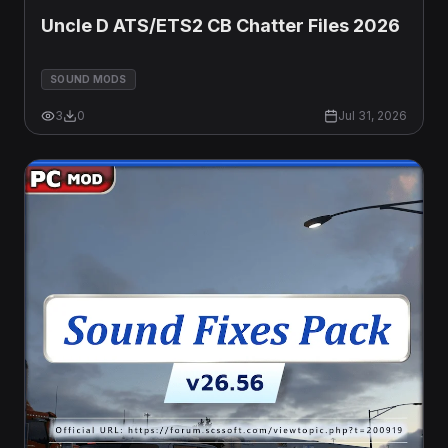
Uncle D ATS/ETS2 CB Chatter Files 2026
SOUND MODS
3
0
Jul 31, 2026