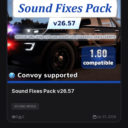
Sound Fixes Pack v26.57
SOUND MODS
6
0
Jul 31, 2026