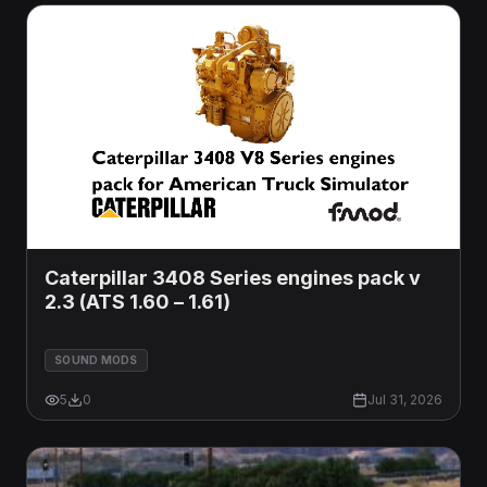
Caterpillar 3408 Series engines pack v
2.3 (ATS 1.60 – 1.61)
SOUND MODS
5
0
Jul 31, 2026