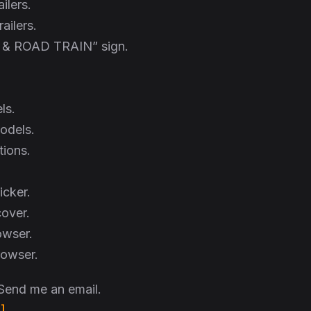
ilers.
railers.
& ROAD TRAIN” sign.
ls.
models.
tions.
icker.
over.
owser.
browser.
 Send me an email.
]