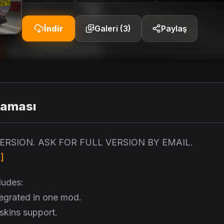
İndir
Galeri (3)
Paylaş
laması
 VERSION. ASK FOR FULL VERSION BY EMAIL.
]
ludes:
ntegrated in one mod.
 skins support.