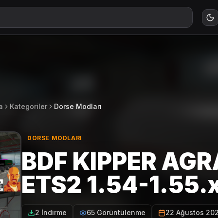
a
Kategoriler
Dorse Modları
DORSE MODLARI
BDF KIPPER AGR
ETS2 1.54-1.55.
2 İndirme
65 Görüntülenme
22 Ağustos 20