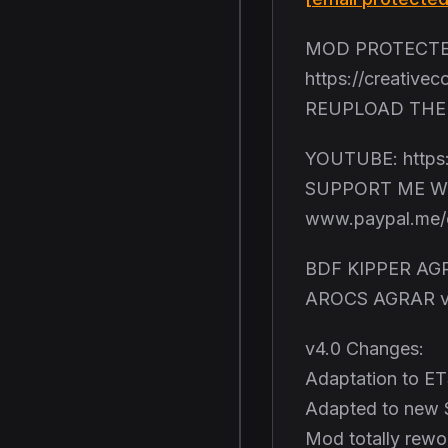
MOD PROTECTED
https://creative
REUPLOAD THE 
YOUTUBE: https
SUPPORT ME W
www.paypal.me/c
BDF KIPPER AGR
AROCS AGRAR v
v4.0 Changes:
Adaptation to ET
Adapted to new 
Mod totally rewo