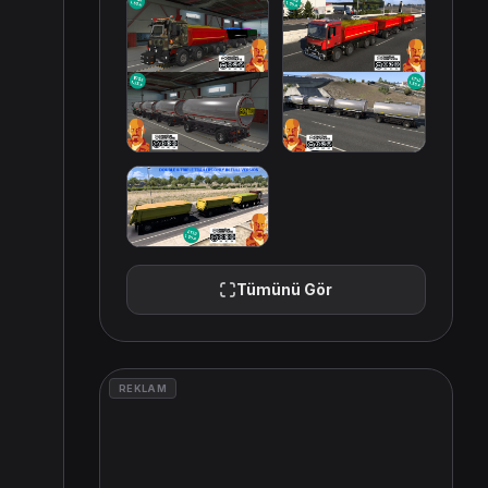
Tümünü Gör
REKLAM