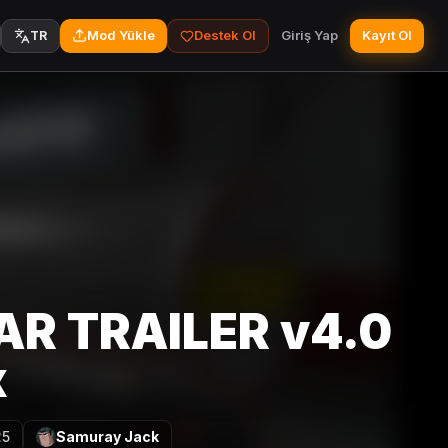
Mod Yükle
Destek Ol
Giriş Yap
Kayıt Ol
TR
AR TRAILER v4.0
x
25
Samuray Jack