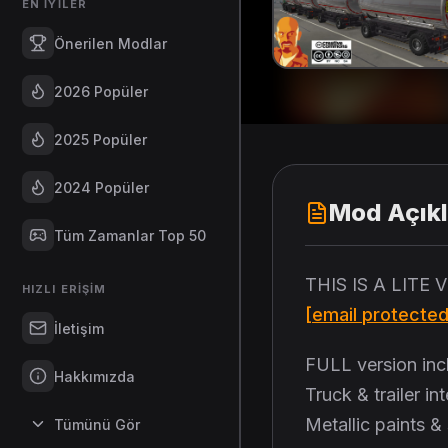
EN İYILER
Önerilen Modlar
2026 Popüler
2025 Popüler
2024 Popüler
Mod Açık
Tüm Zamanlar Top 50
THIS IS A LITE
HIZLI ERIŞIM
[email protected
İletişim
FULL version inc
Hakkımızda
Truck & trailer i
Metallic paints &
Tümünü Gör