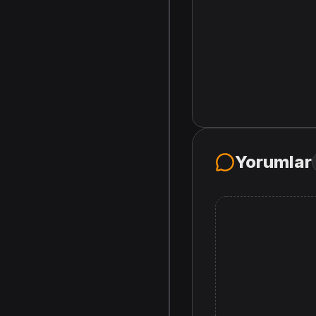
Yorumlar