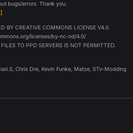
out bugs/errors. Thank you.
]
 BY CREATIVE COMMONS LICENSE V4.0.
commons.org/licenses/by-nc-nd/4.0/
FILES TO PPD SERVERS IS NOT PERMITTED.
axi.S, Chris Dre, Kevin Funke, Matze, STv-Modding