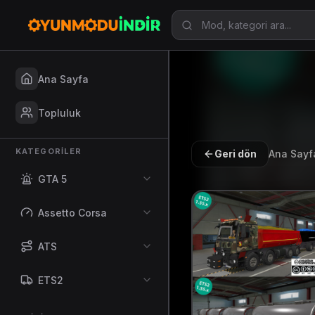
Ana Sayfa
Topluluk
KATEGORILER
Geri dön
Ana Sayf
GTA 5
Assetto Corsa
ATS
ETS2