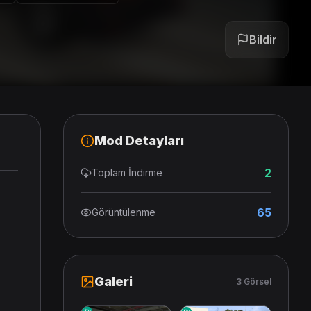
Bildir
Mod Detayları
2
Toplam İndirme
65
Görüntülenme
Galeri
3 Görsel