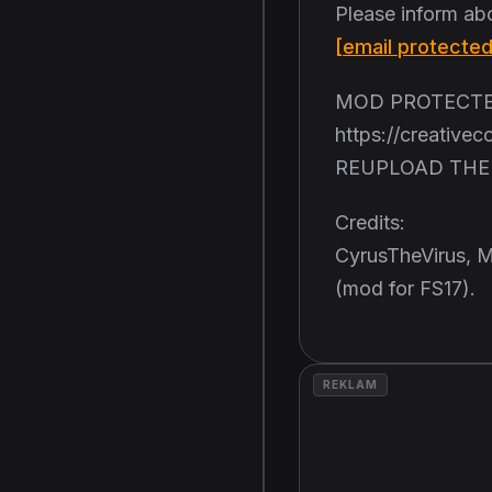
Please inform ab
[email protected
MOD PROTECTED
https://creative
REUPLOAD THE 
Credits:
CyrusTheVirus, M
(mod for FS17).
REKLAM