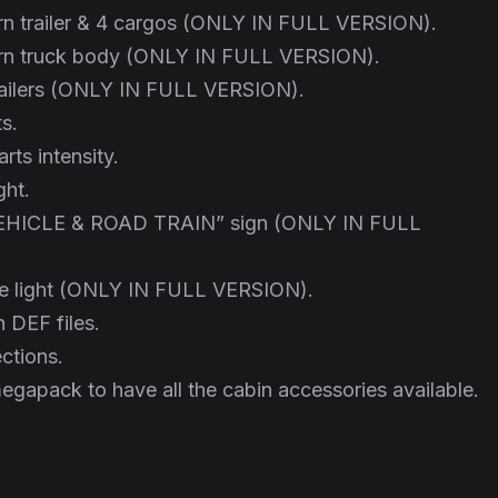
n trailer & 4 cargos (ONLY IN FULL VERSION).
rn truck body (ONLY IN FULL VERSION).
trailers (ONLY IN FULL VERSION).
ts.
rts intensity.
ght.
HICLE & ROAD TRAIN” sign (ONLY IN FULL
be light (ONLY IN FULL VERSION).
 DEF files.
ctions.
egapack to have all the cabin accessories available.