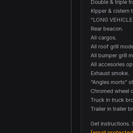
Double & triple tra
Kipper & cistern t
“LONG VEHICLE 
Rear beacon.
All cargos.
All roof grill mode
All bumper grill 
All accesories op
Exhaust smoke.
“Angles morts” st
Chromed wheel c
Truck in truck br
Trailer in trailer 
Get instructions.
[email protected