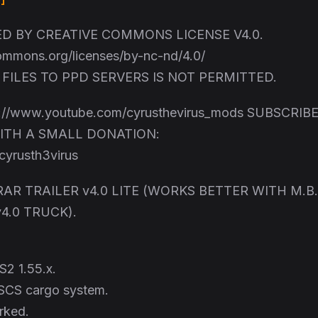
 BY CREATIVE COMMONS LICENSE V4.0.
commons.org/licenses/by-nc-nd/4.0/
FILES TO PPD SERVERS IS NOT PERMITTED.
://www.youtube.com/cyrusthevirus_mods SUBSCRIBE
ITH A SMALL DONATION:
yrusth3virus
AR TRAILER v4.0 LITE (WORKS BETTER WITH M.B.
4.0 TRUCK).
S2 1.55.x.
SCS cargo system.
rked.