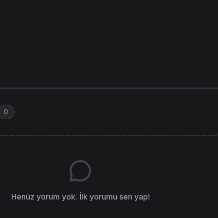
0
Henüz yorum yok. İlk yorumu sen yap!