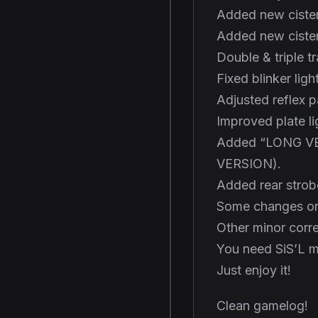
Added new cister
Added new ciste
Double & triple 
Fixed blinker ligh
Adjusted reflex pa
Improved plate li
Added “LONG VE
VERSION).
Added rear stro
Some changes on
Other minor corre
You need SiS’L m
Just enjoy it!
Clean gamelog!