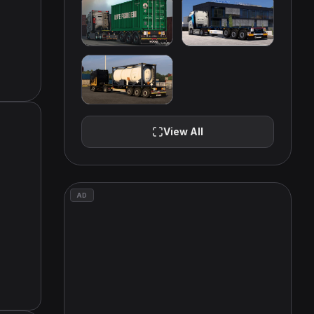
View All
AD