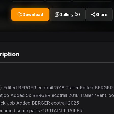
Download
Gallery (3)
Share
iption
7) Edited BERGER ecotrail 2018 Trailer Edited BERGER
intjob Added 5x BERGER ecotrail 2018 Trailer "Rent lo
uick Job Added BERGER ecotrail 2025
r Renamed some parts CURTAIN TRAILER: