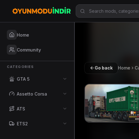
Home
Community
CATEGORIES
Go back
Home
C
GTA 5
Assetto Corsa
ATS
ETS2