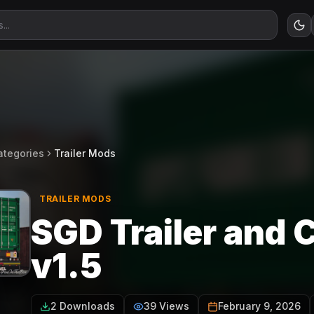
ategories
Trailer Mods
TRAILER MODS
SGD Trailer and 
v1.5
2 Downloads
39 Views
February 9, 2026