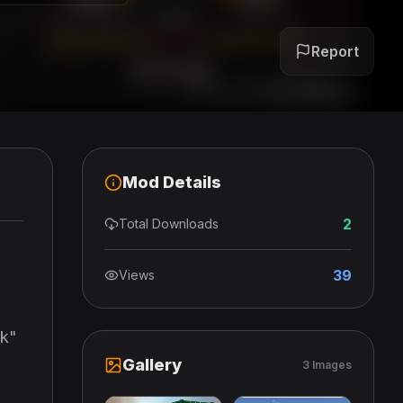
Report
Mod Details
2
Total Downloads
39
Views
ok"
Gallery
3 Images