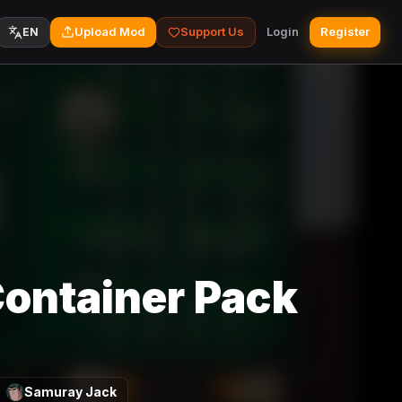
Upload Mod
Support Us
Login
Register
EN
Container Pack
Samuray Jack