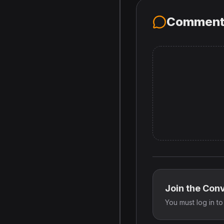
Comment
Join the Con
You must log in t