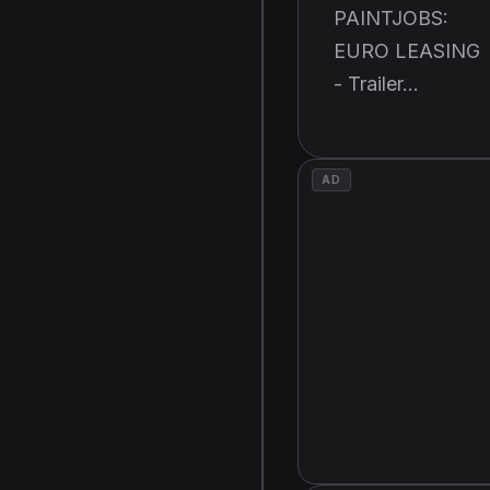
PAINTJOBS:
EURO LEASING
- Trailer...
AD