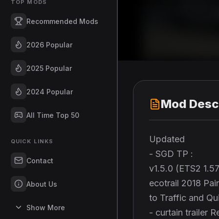
TOP MODS
Recommended Mods
2026 Popular
2025 Popular
2024 Popular
Mod Descr
All Time Top 50
Updated
QUICK LINKS
- SGD TP :
Contact
v1.5.0 (ETS2 1.5
ecotrail 2018 Pa
About Us
to Traffic and Q
Show More
- curtain traile