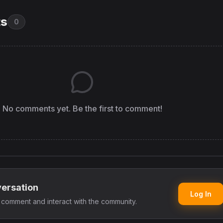
s
0
No comments yet. Be the first to comment!
versation
Log In
o comment and interact with the community.