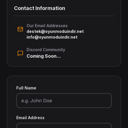
Contact Information
Our Email Addresses
destek@oyunmoduindir.net
info@oyunmoduindir.net
Discord Community
Coming Soon...
Full Name
Email Address