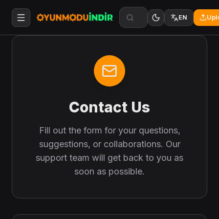
Upl
EN
Contact Us
Fill out the form for your questions,
suggestions, or collaborations. Our
support team will get back to you as
soon as possible.