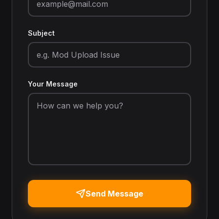
Subject
Your Message
Send Message