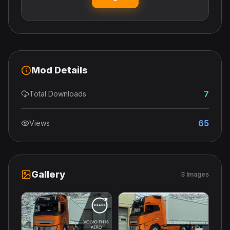
Mod Details
7
Total Downloads
65
Views
Gallery
3 Images