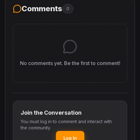
Comments
0
No comments yet. Be the first to comment!
Join the Conversation
You must log in to comment and interact with
the community.
Log In