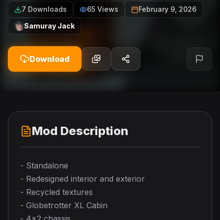
7 Downloads
65 Views
February 9, 2026
Samuray Jack
Download
Mod Description
- Standalone
- Redesigned interior and exterior
- Recycled textures
- Globetrotter XL Cabin
- 4x2 chassis