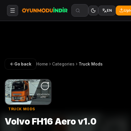
Upl
EN
Go back
Home
Categories
Truck Mods
TRUCK MODS
Volvo FH16 Aero v1.0