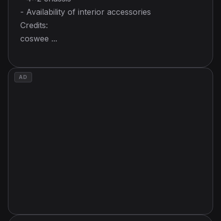
- Availability of interior accessories
Credits:
coswee ...
AD