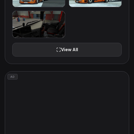
View All
AD