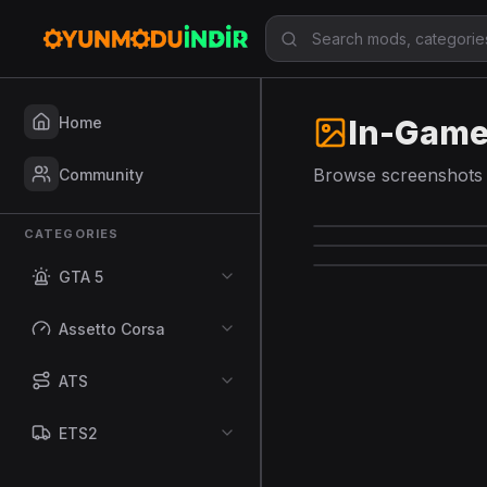
Home
In-Game
Browse screenshots 
Community
CATEGORIES
GTA 5
Assetto Corsa
ATS
ETS2