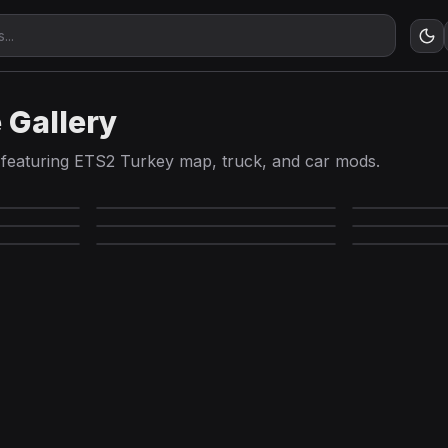
 Gallery
featuring ETS2 Turkey map, truck, and car mods.