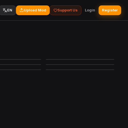
Upload Mod
Support Us
Login
Register
EN