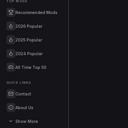
TOP MODS
Recommended Mods
2026 Popular
2025 Popular
2024 Popular
All Time Top 50
QUICK LINKS
Contact
About Us
Show More