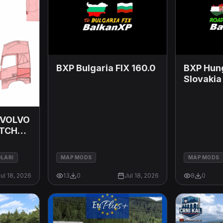
BXP Bulgaria FIX 160.0
BXP Hun
Slovakia
 VOLVO
ITCHO
26
DLARI
MAP MODS
MAP MODS
ul 18, 2026
13
0
Jul 18, 2026
8
0