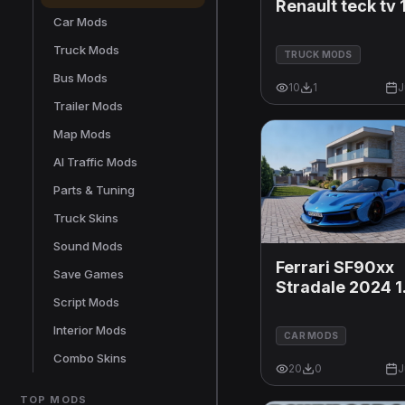
Renault teck tv 
Car Mods
Truck Mods
TRUCK MODS
Bus Mods
10
1
J
Trailer Mods
Map Mods
AI Traffic Mods
Parts & Tuning
Truck Skins
Sound Mods
Ferrari SF90xx
Save Games
Stradale 2024 1
Script Mods
1.60x
Interior Mods
CAR MODS
Combo Skins
20
0
J
TOP MODS