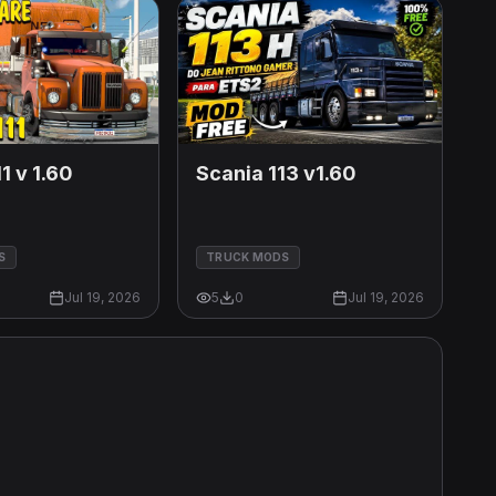
1 v 1.60
Scania 113 v1.60
S
TRUCK MODS
Jul 19, 2026
5
0
Jul 19, 2026