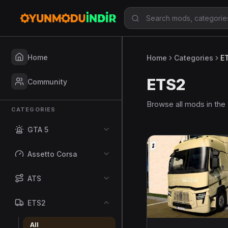
Home
Home
Categories
E
ETS2
Community
Browse all mods in the
CATEGORIES
GTA 5
Assetto Corsa
ATS
ETS2
All