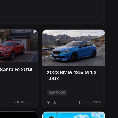
Santa Fe 2014
2023 BMW 135i M 1.3
1.60x
CAR MODS
Jul 19, 2026
9
1
Jul 19, 2026