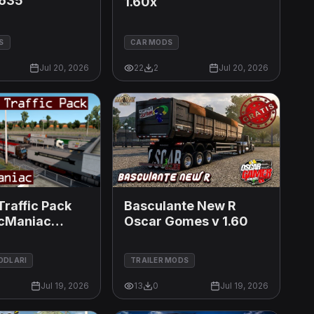
635
1.60x
S
CAR MODS
Jul 20, 2026
22
2
Jul 20, 2026
Traffic Pack
Basculante New R
icManiac
Oscar Gomes v 1.60
MODLARI
TRAILER MODS
Jul 19, 2026
13
0
Jul 19, 2026