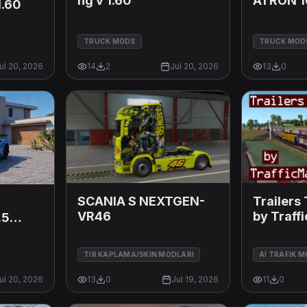
ng v 1.60
ATRON 1
1.60
TRUCK MODS
TRUCK MOD
ul 20, 2026
14
2
Jul 20, 2026
13
0
SCANIA S NEXTGEN-
Trailers 
VR46
by Traff
.5
v12.10
TIR KAPLAMA/SKIN MODLARI
Aİ TRAFIK 
ul 20, 2026
13
0
Jul 19, 2026
11
0