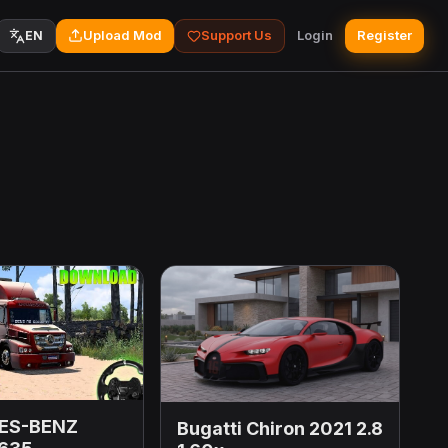
Upload Mod
Support Us
Login
Register
EN
ES-BENZ
Bugatti Chiron 2021 2.8