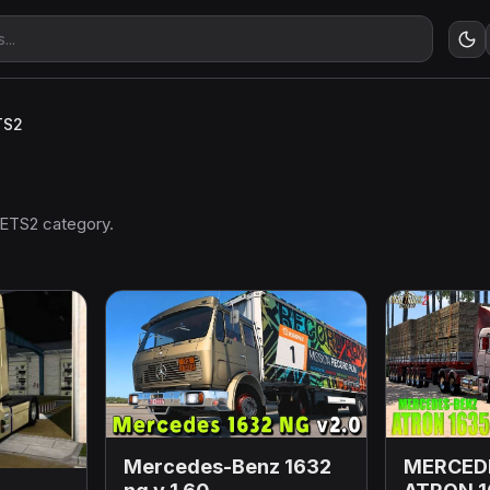
TS2
 ETS2 category.
Mercedes-Benz 1632
MERCED