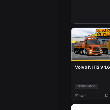
Volvo NH12 v 1.
TRUCK MODS
7
0
J