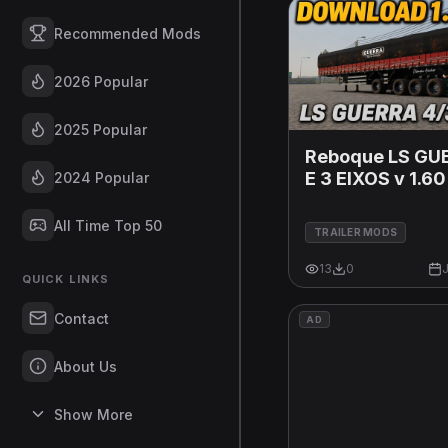
Recommended Mods
2026 Popular
2025 Popular
Reboque LS GU
E 3 EIXOS v 1.60
2024 Popular
All Time Top 50
TRAILER MODS
13
0
J
QUICK LINKS
Contact
AD
About Us
Show More