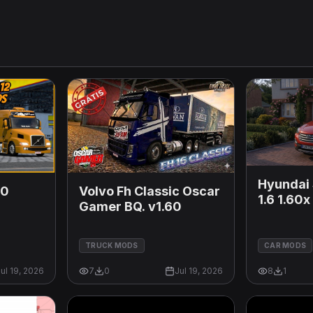
Hyundai 
60
Volvo Fh Classic Oscar
1.6 1.60x
Gamer BQ. v1.60
TRUCK MODS
CAR MODS
ul 19, 2026
7
0
Jul 19, 2026
8
1