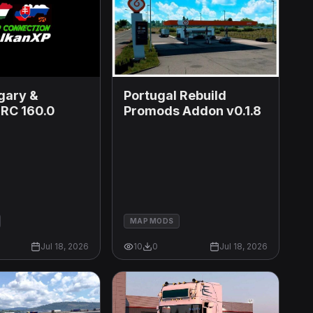
Portugal Rebuild
gary &
Promods Addon v0.1.8
 RC 160.0
MAP MODS
Jul 18, 2026
10
0
Jul 18, 2026