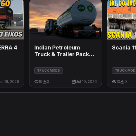
ERRA 4
Indian Petroleum
Scania 11
Truck & Trailer Pack
1.60 SUPPORT
TRUCK MODS
TRUCK MOD
ul 19, 2026
19
0
Jul 19, 2026
10
0