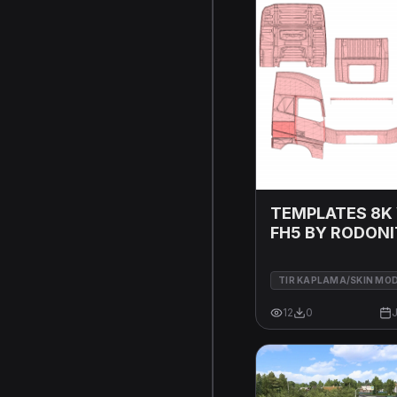
TEMPLATES 8K
FH5 BY RODON
MODS 17 07 20
TIR KAPLAMA/SKIN MO
12
0
J